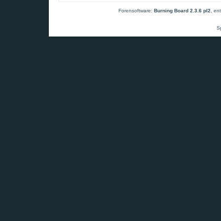
Forensoftware:
Burning Board 2.3.6 pl2
, en
S